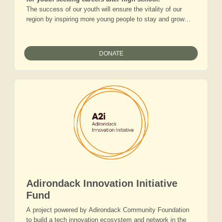
The success of our youth will ensure the vitality of our
region by inspiring more young people to stay and grow
careers and families here. As our youth make their way
through middle and high school, access and awareness of
career readiness resources are not equal. Youth
DONATE
unemployment remains high, and employers struggle to fill
open positions. Giving to this fund will provide young
people greater access to meaningful careers, as well as
increased technical and vocational training that will permit
transition into a skilled workforce.
Adirondack Innovation Initiative
Fund
A project powered by Adirondack Community Foundation
to build a tech innovation ecosystem and network in the