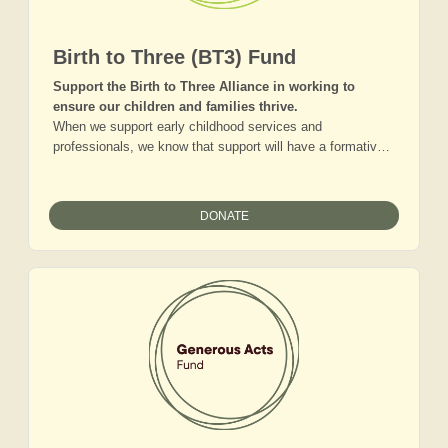
Birth to Three (BT3) Fund
Support the Birth to Three Alliance in working to
ensure our children and families thrive.
When we support early childhood services and
professionals, we know that support will have a formative,
lasting impact that will ensure our youngest residents have
the best start in life. Join a group of donors who love the
children of the Adirondacks and want to ensure that our
DONATE
communities and families are equipped to nurture them
well. Gifts to this fund will help us build our network of
early childhood professionals and organizations, craft and
champion innovative regional strategies, as well as enable
more child care and more advocacy for increased regional
resources for our children.