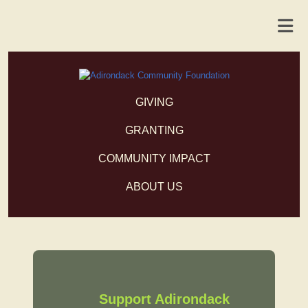
GIVING
GRANTING
COMMUNITY IMPACT
ABOUT US
Support Adirondack