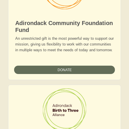
Adirondack Community Foundation
Fund
An unrestricted gift is the most powerful way to support our
mission, giving us flexibility to work with our communities
in multiple ways to meet the needs of today and tomorrow.
DONATE