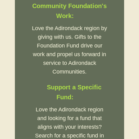
Community Foundation's
Work:
Love the Adirondack region by
giving with us. Gifts to the
Foundation Fund drive our
work and propel us forward in
service to Adirondack
Communities.
Support a Specific
Fund:
Love the Adirondack region
and looking for a fund that
aligns with your interests?
Search for a specific fund in