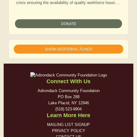
crisis ensuring the availability of quality workforce housing
for those that live and work in our communities.
DONATE
SHOW ADDITIONAL FUNDS
Connect With Us
Adirondack Community Foundation
PO Box 288
Lake Placid, NY 12946
(518) 523-9904
Learn More Here
MAILING LIST SIGNUP
PRIVACY POLICY
CONTACT US