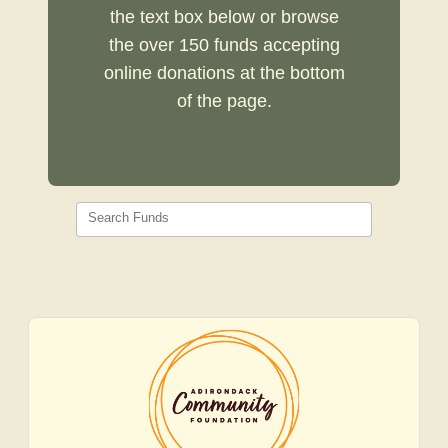
the text box below or browse
the over 150 funds accepting
online donations at the bottom
of the page.
Search Funds