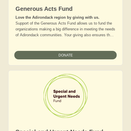
Generous Acts Fund
Love the Adirondack region by giving with us.
Support of the Generous Acts Fund allows us to fund the
organizations making a big difference in meeting the needs
of Adirondack communities. Your giving also ensures that
we can collaborate with other grantmakers and community
based organizations to tackle the big issues holding back
the region’s progress. Together, we are making the
DONATE
Adirondacks a model for rural America.