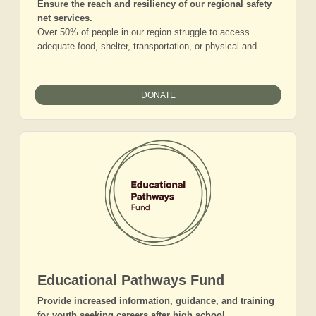
Ensure the reach and resiliency of our regional safety
net services.
Over 50% of people in our region struggle to access
adequate food, shelter, transportation, or physical and
mental health support. While local families grapple with
higher living costs and mounting needs, the organizations
serving this community report they are stretched thin
DONATE
across their broad, rural service areas. Gifts to this fund
will help the Foundation to support the formation of vital
nonprofit partnerships and region-wide services that will
expand the ecosystem of resources for our neighbors in
need. Our Basic Needs work ensures that more people will
not just make ends meet, but will position themselves for
fulfilling lives.
Educational Pathways Fund
Provide increased information, guidance, and training
for youth seeking careers after high school.