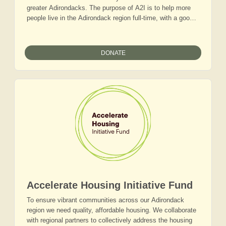
greater Adirondacks. The purpose of A2I is to help more
people live in the Adirondack region full-time, with a good
job that supports a sustainable lifestyle. We see tech and
tech-adjacent jobs as one of the pathways to economic
vitality.
DONATE
Accelerate Housing Initiative Fund
To ensure vibrant communities across our Adirondack
region we need quality, affordable housing. We collaborate
with regional partners to collectively address the housing