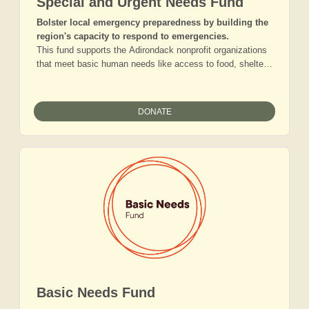
Special and Urgent Needs Fund
Bolster local emergency preparedness by building the
region's capacity to respond to emergencies.
This fund supports the Adirondack nonprofit organizations
that meet basic human needs like access to food, shelter,
and healthcare when crises arise. In addition to helping our
communities respond to unexpected climate or health
emergencies, gifts to this fund provide local organizations
DONATE
with short-term financial assistance when they face
unanticipated short-term gaps in funding, contend with
significant leadership transitions, or confront sudden
infrastructure needs.
Basic Needs Fund