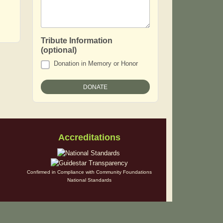
Tribute Information
(optional)
Donation in Memory or Honor
Accreditations
Confirmed in Compliance with Community Foundations
National Standards