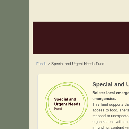
Funds
>
Special and Urgent Needs Fund
Special and 
Bolster local emerge
emergencies.
This fund supports th
access to food, shelte
respond to unexpected 
organizations with sh
in funding, contend wi