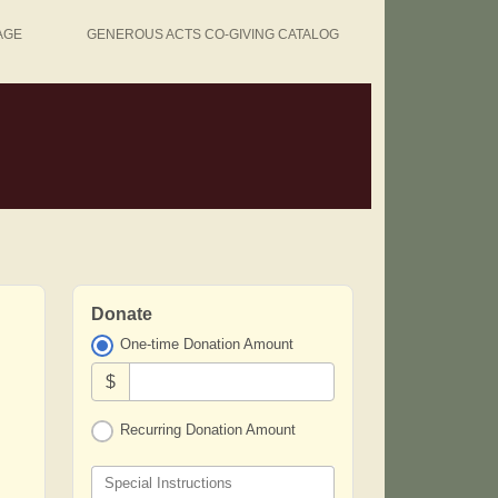
AGE
GENEROUS ACTS CO-GIVING CATALOG
Donate
One-time Donation Amount
$
Recurring Donation Amount
Special Instructions