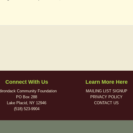
Connect With Us
Learn More Here
dirondack Community Foundation
MAILING LIST SIGNUP
PO Box 288
PRIVACY POLICY
Lake Placid, NY 12946
CONTACT US
(518) 523-9904