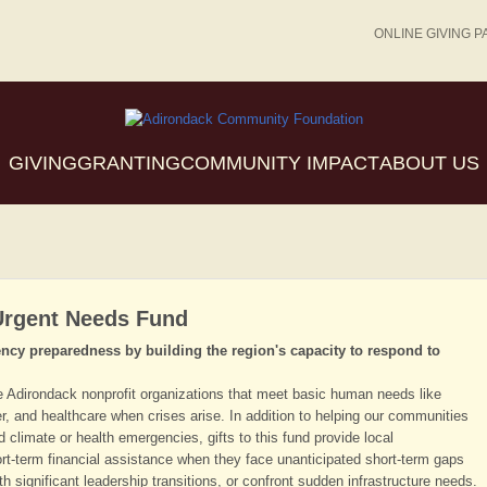
ONLINE GIVING P
GIVING
GRANTING
COMMUNITY IMPACT
ABOUT US
Urgent Needs Fund
ncy preparedness by building the region's capacity to respond to
e Adirondack nonprofit organizations that meet basic human needs like
r, and healthcare when crises arise. In addition to helping our communities
climate or health emergencies, gifts to this fund provide local
ort-term financial assistance when they face unanticipated short-term gaps
th significant leadership transitions, or confront sudden infrastructure needs.