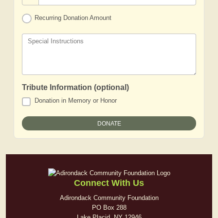
Recurring Donation Amount
Special Instructions
Tribute Information (optional)
Donation in Memory or Honor
Connect With Us
Adirondack Community Foundation
PO Box 288
Lake Placid, NY 12946