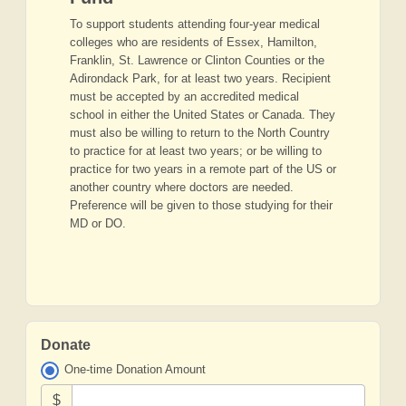
To support students attending four-year medical
colleges who are residents of Essex, Hamilton,
Franklin, St. Lawrence or Clinton Counties or the
Adirondack Park, for at least two years. Recipient
must be accepted by an accredited medical
school in either the United States or Canada. They
must also be willing to return to the North Country
to practice for at least two years; or be willing to
practice for two years in a remote part of the US or
another country where doctors are needed.
Preference will be given to those studying for their
MD or DO.
Donate
One-time Donation Amount
$