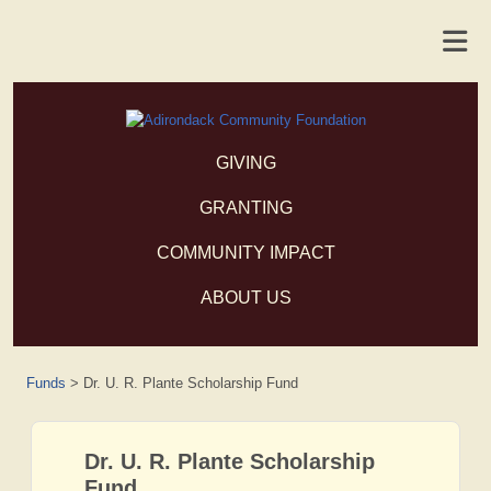
GIVING
GRANTING
COMMUNITY IMPACT
ABOUT US
Funds
>
Dr. U. R. Plante Scholarship Fund
Dr. U. R. Plante Scholarship
Fund